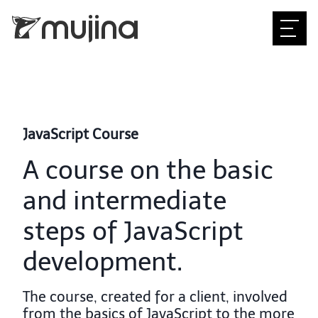
JavaScript Course
A course on the basic
and intermediate
steps of JavaScript
development.
The course, created for a client, involved
from the basics of JavaScript to the more