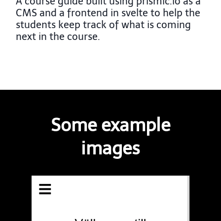
A course guide built using prismic.io as a
CMS and a frontend in svelte to help the
students keep track of what is coming
next in the course.
Some example
images