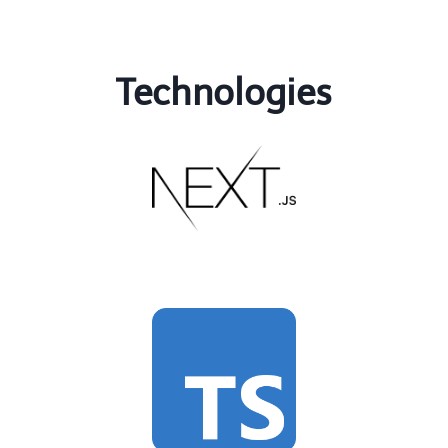
Technologies