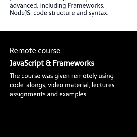
advanced, including Frameworks,
NodeJS, code structure and syntax.
Remote course
JavaScript & Frameworks
The course was given remotely using
code-alongs, video material, lectures,
assignments and examples.