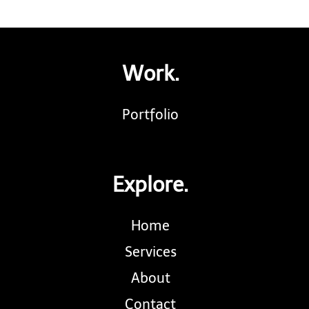
Work.
Portfolio
Explore.
Home
Services
About
Contact