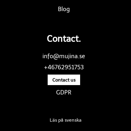
Blog
Contact.
info@mujina.se
+46762951753
Contact us
GDPR
Läs på svenska