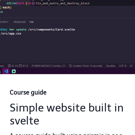
Course guide
Simple website built in
svelte